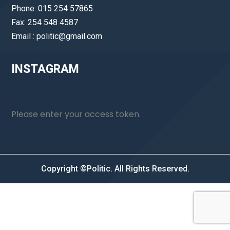
Phone: 015 254 57865
Fax: 254 548 4587
Email : politic@gmail.com
INSTAGRAM
Please enter your access token.
Copyright ©Politic. All Rights Reserved.