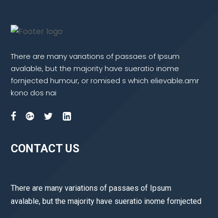
There are many variations of passaes of Ipsum
avalable, but the majority have sueratio inome
fornjected humour, or romised s which elievable.amr
kono dos nai
CONTACT US
There are many variations of passaes of Ipsum
avalable, but the majority have sueratio inome fornjected