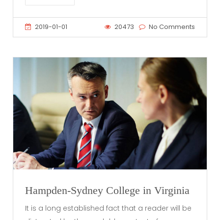
2019-01-01
20473
No Comments
Hampden-Sydney College in Virginia
It is a long established fact that a reader will be