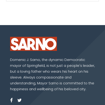
Domenic J. Sarno, the dynamic Democratic
mayor of Springfield, is not just a people's leader,
but a loving father who wears his heart on his
sleeve. Always compassionate and
understanding, Mayor Sarno is committed to the
happiness and wellbeing of his beloved city.