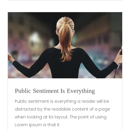
Public Sentiment Is Everything
Public sentiment is everything a reader will be
distracted by the readable content of a page
when looking at its layout. The point of using
Lorem Ipsum is that it