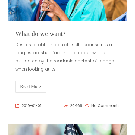
What do we want?
Desires to obtain pain of itself because it is a
long established fact that a reader will be
distracted by the readable content of a page
when looking at its
Read More
2019-01-01
20469
No Comments