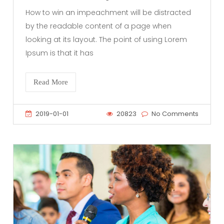
How to win an impeachment will be distracted
by the readable content of a page when
looking at its layout. The point of using Lorem
Ipsum is that it has
Read More
2019-01-01
20823
No Comments