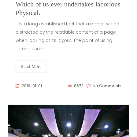
Which of us ever undertakes laborious
Physical.
It is a long established fact that a reader will be
distracted by the readable content of a page
when looking at its layout. The point of using
Lorem Ipsum
Read More
2019-01-01
8672
No Comments