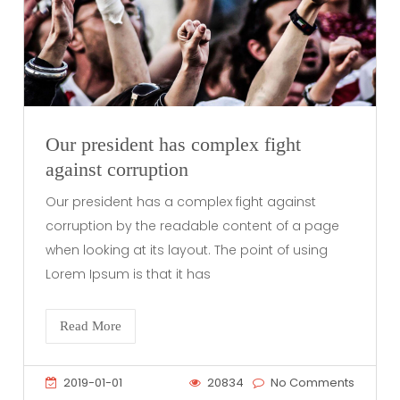
Our president has complex fight
against corruption
Our president has a complex fight against
corruption by the readable content of a page
when looking at its layout. The point of using
Lorem Ipsum is that it has
Read More
2019-01-01
20834
No Comments