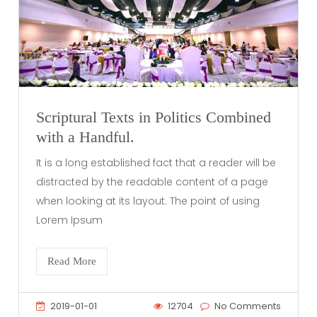
Scriptural Texts in Politics Combined
with a Handful.
It is a long established fact that a reader will be
distracted by the readable content of a page
when looking at its layout. The point of using
Lorem Ipsum
Read More
2019-01-01
12704
No Comments