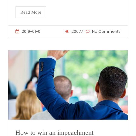
Read More
2019-01-01
20677
No Comments
How to win an impeachment