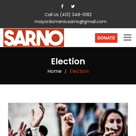
Call Us (413) 348-1082
mayordomenicsarno@gmail.com
DONATE
Election
Home
Election
/