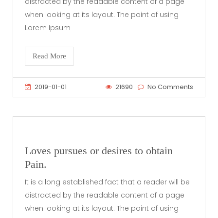
distracted by the readable content of a page
when looking at its layout. The point of using
Lorem Ipsum
Read More
2019-01-01
21690
No Comments
Loves pursues or desires to obtain
Pain.
It is a long established fact that a reader will be
distracted by the readable content of a page
when looking at its layout. The point of using