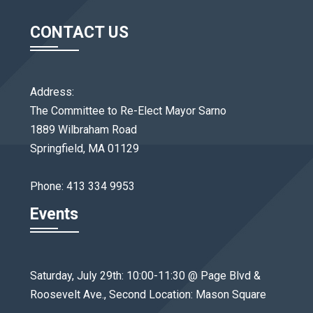
CONTACT US
Address:
The Committee to Re-Elect Mayor Sarno
1889 Wilbraham Road
Springfield, MA 01129
Phone: 413 334 9953
Events
Saturday, July 29th: 10:00-11:30 @ Page Blvd &
Roosevelt Ave., Second Location: Mason Square