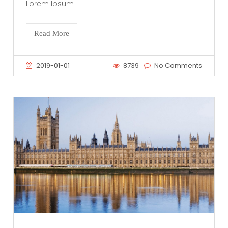
Lorem Ipsum
Read More
2019-01-01
8739
No Comments