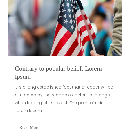
Contrary to popular belief, Lorem
Ipsum
It is a long established fact that a reader will be
distracted by the readable content of a page
when looking at its layout. The point of using
Lorem Ipsum
Read More