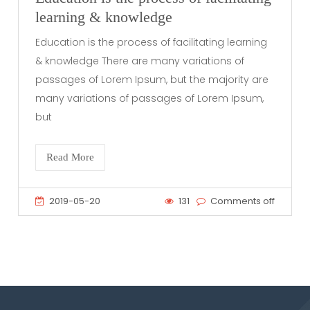
learning & knowledge
Education is the process of facilitating learning
& knowledge There are many variations of
passages of Lorem Ipsum, but the majority are
many variations of passages of Lorem Ipsum,
but
Read More
2019-05-20
131
Comments off