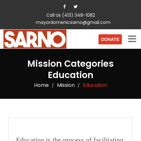
Call Us (413) 348-1082
mayordomenicsarno@gmail.com
DONATE
Mission Categories
Education
Home
Mission
Education
/
/
Education is the process of facilitating