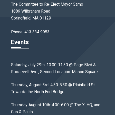
The Committee to Re-Elect Mayor Sarno
1889 Wilbraham Road
Springfield, MA 01129
Phone: 413 334 9953
Events
Saturday, July 29th: 10:00-11:30 @ Page Blvd &
Roosevelt Ave., Second Location: Mason Square
Thursday, August 3rd: 4:30-5:30 @ Plainfield St,
Towards the North End Bridge
Thursday August 10th: 4:30-6:00 @ The X, HQ, and
Gus & Pauls