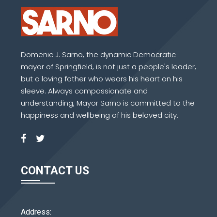
Domenic J. Sarno, the dynamic Democratic
mayor of Springfield, is not just a people's leader,
but a loving father who wears his heart on his
sleeve. Always compassionate and
understanding, Mayor Sarno is committed to the
happiness and wellbeing of his beloved city.
CONTACT US
Address: